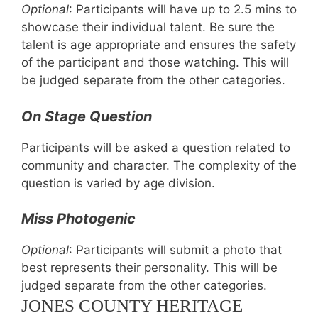
Optional
:
Participants will have up to 2.5 mins to
showcase their individual talent. Be sure the
talent is age appropriate and ensures the safety
of the participant and those watching. This will
be judged separate from the other categories.
On Stage Question
Participants will be asked a question related to
community and character. The complexity of the
question is varied by age division.
Miss Photogenic
Optional
: Participants will submit a photo that
best represents their personality. This will be
judged separate from the other categories.
JONES COUNTY HERITAGE