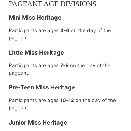
PAGEANT AGE DIVISIONS
Mini Miss Heritage
Participants are ages
4-6
on the day of the
pageant.
Little Miss Heritage
Participants are ages
7-9
on the day of the
pageant.
Pre-Teen Miss Heritage
Participants are ages
10-12
on the day of the
pageant.
Junior Miss Heritage