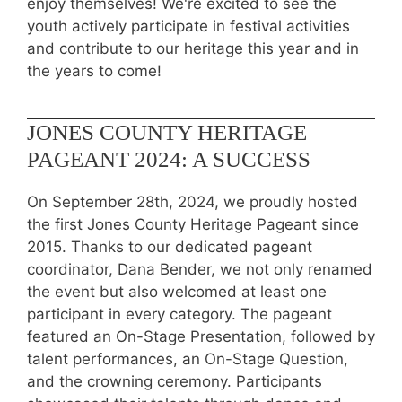
enjoy themselves! We're excited to see the
youth actively participate in festival activities
and contribute to our heritage this year and in
the years to come!
JONES COUNTY HERITAGE
PAGEANT 2024: A SUCCESS
On September 28th, 2024, we proudly hosted
the first Jones County Heritage Pageant since
2015. Thanks to our dedicated pageant
coordinator, Dana Bender, we not only renamed
the event but also welcomed at least one
participant in every category. The pageant
featured an On-Stage Presentation, followed by
talent performances, an On-Stage Question,
and the crowning ceremony. Participants