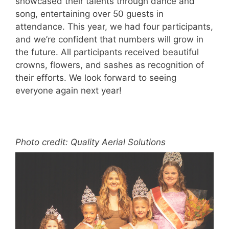
showcased their talents through dance and
song, entertaining over 50 guests in
attendance. This year, we had four participants,
and we’re confident that numbers will grow in
the future. All participants received beautiful
crowns, flowers, and sashes as recognition of
their efforts. We look forward to seeing
everyone again next year!
Photo credit: Quality Aerial Solutions