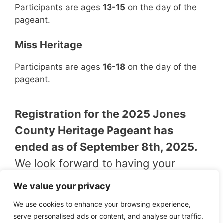
Participants are ages
13-15
on the day of the
pageant.
Miss Heritage
Participants are ages
16-18
on the day of the
pageant.
Registration for the 2025 Jones
County Heritage Pageant has
ended as of September 8th, 2025.
We look forward to having your
support during the show!
We value your privacy
We use cookies to enhance your browsing experience,
serve personalised ads or content, and analyse our traffic.