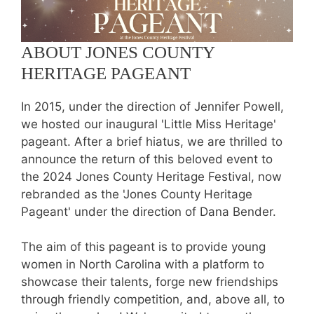
ABOUT JONES COUNTY
HERITAGE PAGEANT
In 2015, under the direction of Jennifer Powell,
we hosted our inaugural 'Little Miss Heritage'
pageant. After a brief hiatus, we are thrilled to
announce the return of this beloved event to
the 2024 Jones County Heritage Festival, now
rebranded as the 'Jones County Heritage
Pageant' under the direction of Dana Bender.
The aim of this pageant is to provide young
women in North Carolina with a platform to
showcase their talents, forge new friendships
through friendly competition, and, above all, to