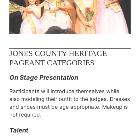
JONES COUNTY HERITAGE
PAGEANT CATEGORIES
On Stage Presentation
Participants will introduce themselves while
also modeling their outfit to the judges. Dresses
and shoes must be age appropriate. Makeup is
not required.
Talent