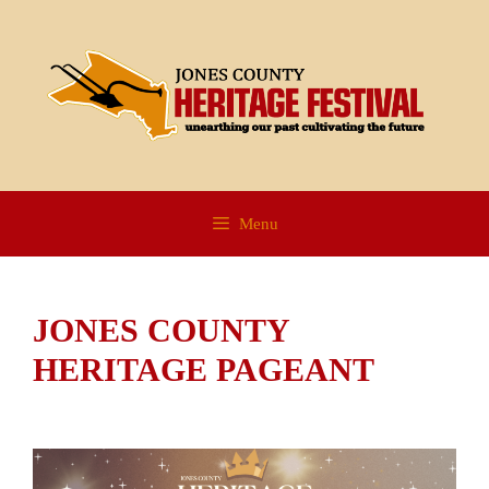
Skip
to
content
Menu
JONES COUNTY
HERITAGE PAGEANT