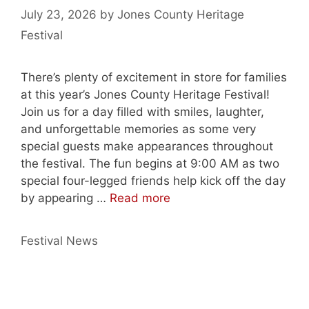
July 23, 2026
by
Jones County Heritage
Festival
There’s plenty of excitement in store for families
at this year’s Jones County Heritage Festival!
Join us for a day filled with smiles, laughter,
and unforgettable memories as some very
special guests make appearances throughout
the festival. The fun begins at 9:00 AM as two
special four-legged friends help kick off the day
by appearing …
Read more
Categories
Festival News