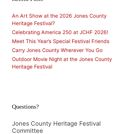
An Art Show at the 2026 Jones County
Heritage Festival?
Celebrating America 250 at JCHF 2026!
Meet This Year’s Special Festival Friends
Carry Jones County Wherever You Go
Outdoor Movie Night at the Jones County
Heritage Festival
Questions?
Jones County Heritage Festival
Committee