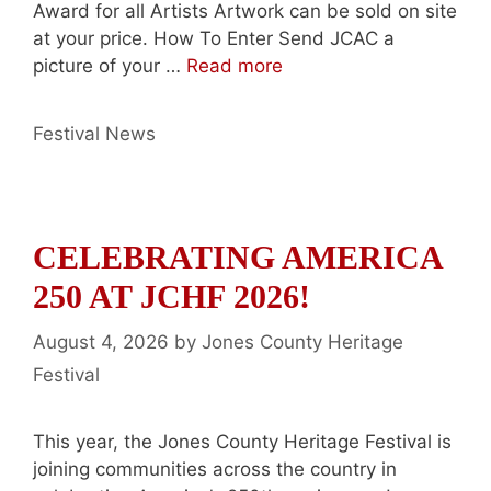
Award for all Artists Artwork can be sold on site
at your price. How To Enter Send JCAC a
picture of your …
Read more
Categories
Festival News
CELEBRATING AMERICA
250 AT JCHF 2026!
August 4, 2026
by
Jones County Heritage
Festival
This year, the Jones County Heritage Festival is
joining communities across the country in