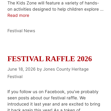
The Kids Zone will feature a variety of hands-
on activities designed to help children explore …
Read more
Categories
Festival News
FESTIVAL RAFFLE 2026
June 18, 2026
by
Jones County Heritage
Festival
If you follow us on Facebook, you’ve probably
seen posts about our festival raffle. We
introduced it last year and are excited to bring
it back again this year! As a token of