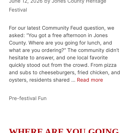
June 12, 2026
by
Jones County Heritage
Festival
For our latest Community Feud question, we
asked: “You got a free afternoon in Jones
County. Where are you going for lunch, and
what are you ordering?” The community didn’t
hesitate to answer, and one local favorite
quickly stood out from the crowd. From pizza
and subs to cheeseburgers, fried chicken, and
oysters, residents shared …
Read more
Categories
Pre-festival Fun
WHERE ARE YOU GOING