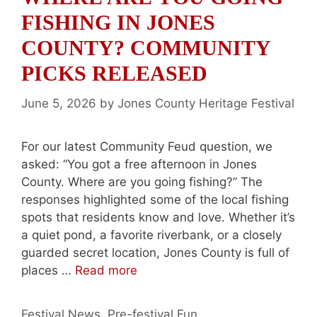
FISHING IN JONES
COUNTY? COMMUNITY
PICKS RELEASED
June 5, 2026
by
Jones County Heritage Festival
For our latest Community Feud question, we
asked: “You got a free afternoon in Jones
County. Where are you going fishing?” The
responses highlighted some of the local fishing
spots that residents know and love. Whether it’s
a quiet pond, a favorite riverbank, or a closely
guarded secret location, Jones County is full of
places …
Read more
Categories
Festival News
,
Pre-festival Fun