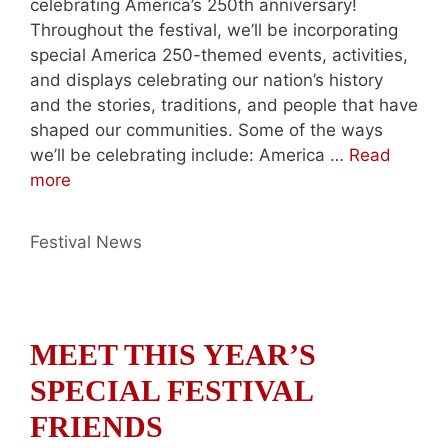
celebrating America’s 250th anniversary!
Throughout the festival, we’ll be incorporating
special America 250-themed events, activities,
and displays celebrating our nation’s history
and the stories, traditions, and people that have
shaped our communities. Some of the ways
we’ll be celebrating include: America …
Read
more
Categories
Festival News
MEET THIS YEAR’S
SPECIAL FESTIVAL
FRIENDS