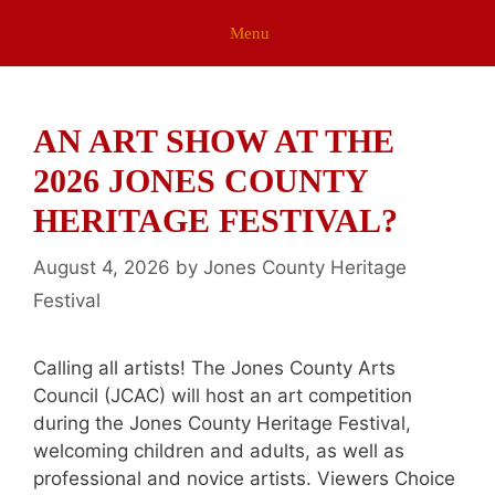
Menu
AN ART SHOW AT THE
2026 JONES COUNTY
HERITAGE FESTIVAL?
August 4, 2026
by
Jones County Heritage
Festival
Calling all artists! The Jones County Arts
Council (JCAC) will host an art competition
during the Jones County Heritage Festival,
welcoming children and adults, as well as
professional and novice artists. Viewers Choice