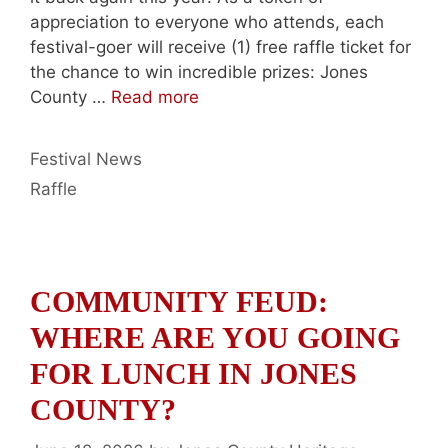
appreciation to everyone who attends, each
festival-goer will receive (1) free raffle ticket for
the chance to win incredible prizes: Jones
County …
Read more
Categories
Festival News
Tags
Raffle
COMMUNITY FEUD:
WHERE ARE YOU GOING
FOR LUNCH IN JONES
COUNTY?