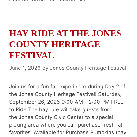
HAY RIDE AT THE JONES
COUNTY HERITAGE
FESTIVAL
June 1, 2026
by
Jones County Heritage Festival
Join us for a fun fall experience during Day 2 of
the Jones County Heritage Festival! Saturday,
September 26, 2026 9:00 AM – 2:00 PM FREE
to Ride The hay ride will take guests from
the Jones County Civic Center to a special
picking area where you can purchase fresh fall
favorites. Available for Purchase Pumpkins (pay