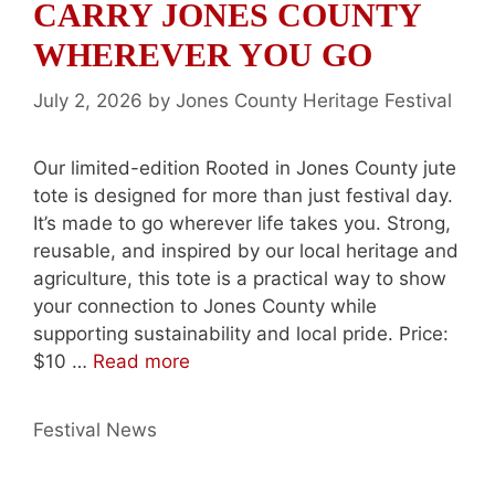
CARRY JONES COUNTY
WHEREVER YOU GO
July 2, 2026
by
Jones County Heritage Festival
Our limited-edition Rooted in Jones County jute
tote is designed for more than just festival day.
It’s made to go wherever life takes you. Strong,
reusable, and inspired by our local heritage and
agriculture, this tote is a practical way to show
your connection to Jones County while
supporting sustainability and local pride. Price:
$10 …
Read more
Categories
Festival News