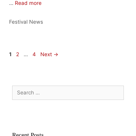
…
Read more
Categories
Festival News
Page
Page
Page
1
2
…
4
Next
→
Search
for:
Recent Posts