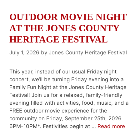
OUTDOOR MOVIE NIGHT
AT THE JONES COUNTY
HERITAGE FESTIVAL
July 1, 2026
by
Jones County Heritage Festival
This year, instead of our usual Friday night
concert, we’ll be turning Friday evening into a
Family Fun Night at the Jones County Heritage
Festival! Join us for a relaxed, family-friendly
evening filled with activities, food, music, and a
FREE outdoor movie experience for the
community on Friday, September 25th, 2026
6PM-10PM*. Festivities begin at …
Read more