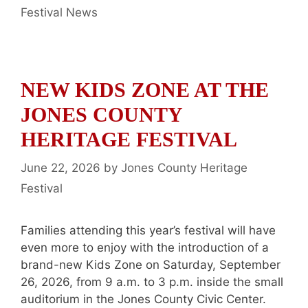
Categories
Festival News
NEW KIDS ZONE AT THE
JONES COUNTY
HERITAGE FESTIVAL
June 22, 2026
by
Jones County Heritage
Festival
Families attending this year’s festival will have
even more to enjoy with the introduction of a
brand-new Kids Zone on Saturday, September
26, 2026, from 9 a.m. to 3 p.m. inside the small
auditorium in the Jones County Civic Center.